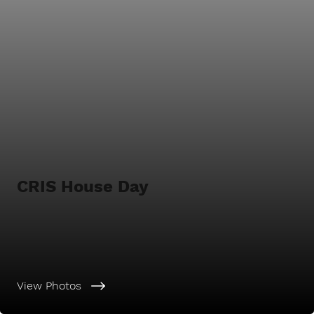
CRIS House Day
View Photos