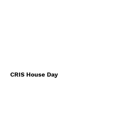
CRIS House Day