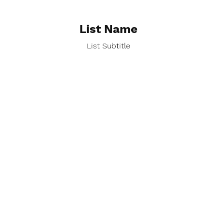
List Name
List Subtitle