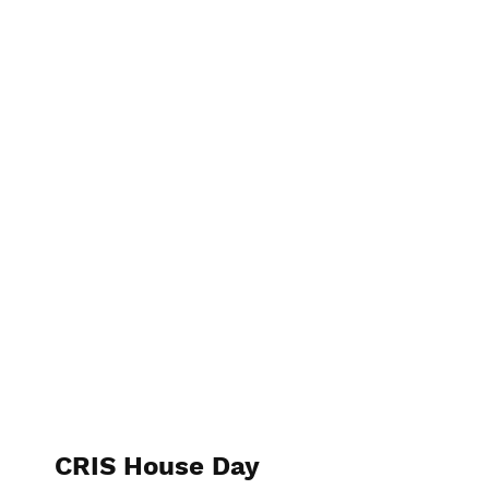
CRIS House Day