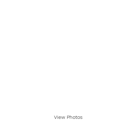
View Photos